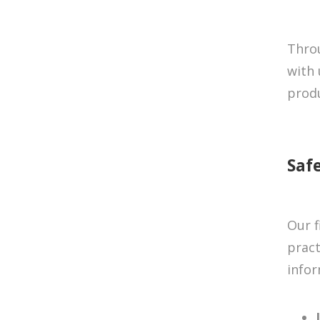
Throu
with 
produ
Saf
Our f
pract
infor