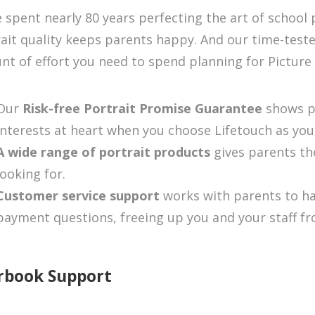
 spent nearly 80 years perfecting the art of school
ait quality keeps parents happy. And our time-test
t of effort you need to spend planning for Picture
Our
Risk-free Portrait Promise Guarantee
shows p
interests at heart when you choose Lifetouch as yo
A wide range of portrait products
gives parents th
looking for.
Customer service support
works with parents to ha
payment questions, freeing up you and your staff fro
rbook Support