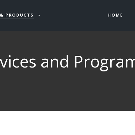
HOME
& PRODUCTS
rvices and Progra