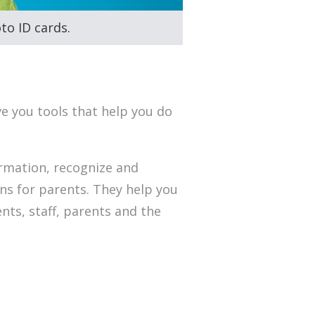
to ID cards.
ve you tools that help you do
rmation, recognize and
ns for parents. They help you
ts, staff, parents and the