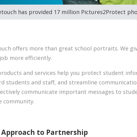
etouch has provided 17 million Pictures2Protect pho
ouch offers more than great school portraits. We gi
job more efficiently.
roducts and services help you protect student info
d students and staff, and streamline communicatio
fectively communicate important messages to studen
re community.
 Approach to Partnership