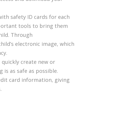
th safety ID cards for each
portant tools to bring them
child. Through
child’s electronic image, which
cy.
u quickly create new or
 is as safe as possible.
dit card information, giving
.