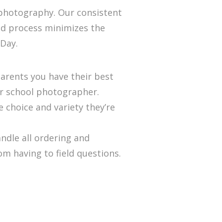
 photography. Our consistent
ed process minimizes the
 Day.
arents you have their best
ur school photographer.
e choice and variety they’re
ndle all ordering and
m having to field questions.