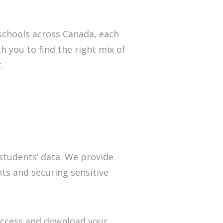
 schools across Canada, each
h you to find the right mix of
.
 students’ data. We provide
nts and securing sensitive
 access and download your