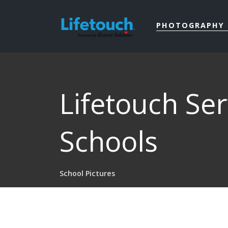
PHOTOGRAPHY 
Lifetouch Se
Schools
School Pictures