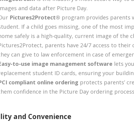
images and data after Picture Day.
Our
Pictures2Protect
®
program provides parents wi
student. If a child goes missing, one of the most im
home safely is a high-quality, current image of the 
Pictures2Protect
, parents have 24/7 access to their 
they can give to law enforcement in case of emergen
Easy-to-use image management software
lets yo
replacement student ID cards, ensuring your building
PCI compliant online ordering
protects parents’ cre
them confidence in the Picture Day ordering process
lity and Convenience