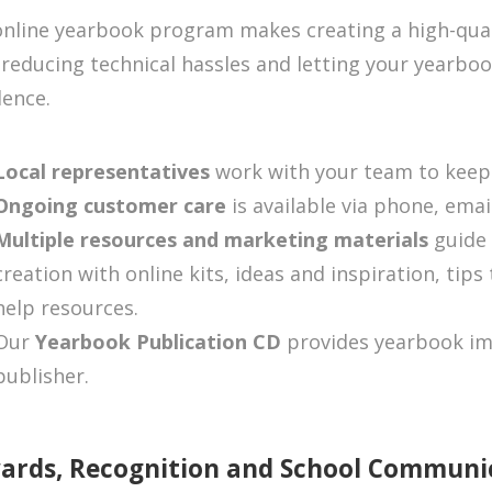
nline yearbook program makes creating a high-qual
 reducing technical hassles and letting your yearboo
lence.
Local representatives
work with your team to keep
Ongoing customer care
is available via phone, emai
Multiple resources and marketing materials
guide
creation with online kits, ideas and inspiration, tips
help resources.
Our
Yearbook Publication CD
provides yearbook im
publisher.
ards, Recognition and School Communi