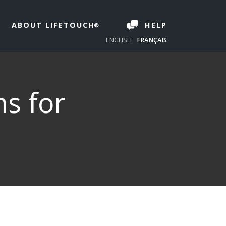
ABOUT LIFETOUCH
HELP
ENGLISH
FRANÇAIS
ms for