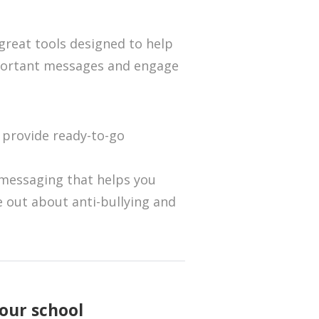
 great tools designed to help
portant messages and engage
s
provide ready-to-go
messaging that helps you
 out about anti-bullying and
our school