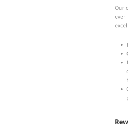
Our o
ever,
excel
Rew