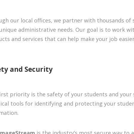
gh our local offices, we partner with thousands of
unique administrative needs. Our goal is to work wit
cts and services that can help make your job easier
ety and Security
irst priority is the safety of your students and your
ical tools for identifying and protecting your stude
mation.
ImageStream
is the industry’s most secure way to