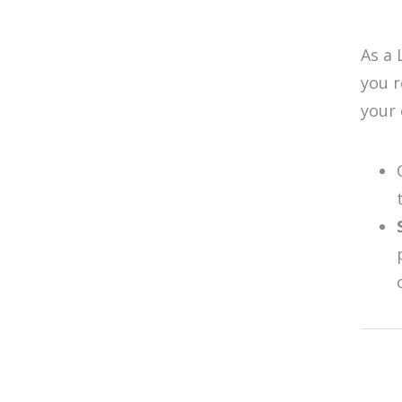
As a 
you 
your