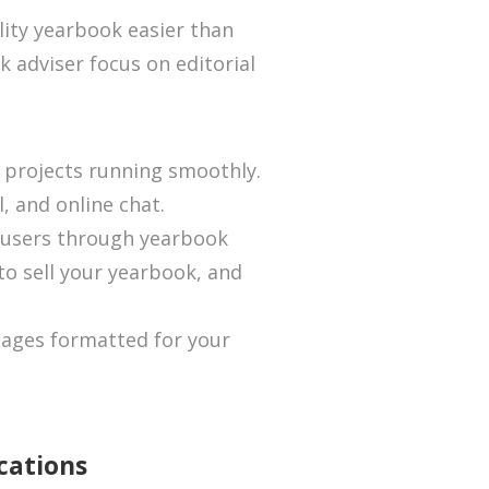
ity yearbook easier than
k adviser focus on editorial
 projects running smoothly.
l, and online chat.
 users through yearbook
 to sell your yearbook, and
ages formatted for your
cations