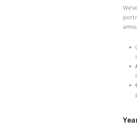
We’ve
portr
amoun
Yea