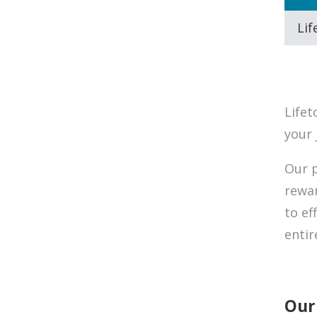
Lif
Lifet
your 
Our p
rewar
to ef
enti
Our