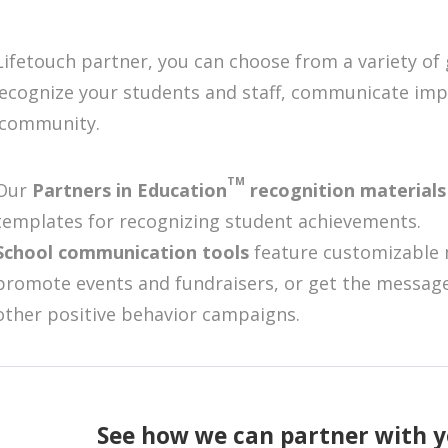
Lifetouch partner, you can choose from a variety of
recognize your students and staff, communicate im
 community.
TM
Our
Partners in Education
recognition material
templates for recognizing student achievements.
School communication tools
feature customizable 
promote events and fundraisers, or get the message
other positive behavior campaigns.
See how we can partner with y