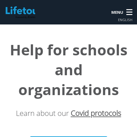
MENU
ENGLISH
Help for schools
and
organizations
Learn about our
Covid protocols