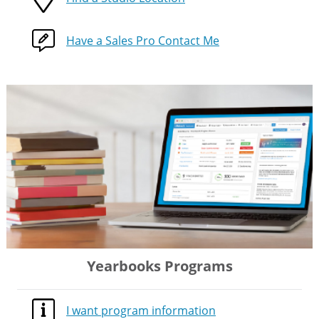
Have a Sales Pro Contact Me
Yearbooks Programs
I want program information