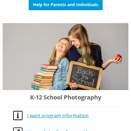
Help for Parents and Individuals
K-12 School Photography
I want program information