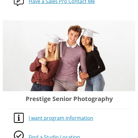
Have a Sales Pro Contact Me
Prestige Senior Photography
I want program information
Find a Studio Location