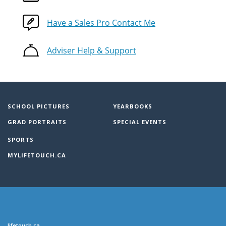
Have a Sales Pro Contact Me
Adviser Help & Support
SCHOOL PICTURES
YEARBOOKS
GRAD PORTRAITS
SPECIAL EVENTS
SPORTS
MYLIFETOUCH.CA
lifetouch.ca