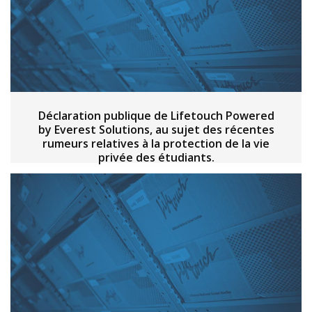
Déclaration publique de Lifetouch Powered
by Everest Solutions, au sujet des récentes
rumeurs relatives à la protection de la vie
privée des étudiants.