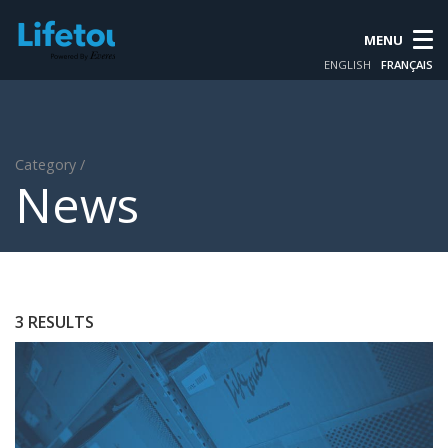
MENU
ENGLISH
FRANÇAIS
Category /
News
3 RESULTS