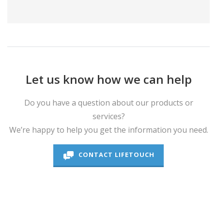
Let us know how we can help
Do you have a question about our products or
services?
We’re happy to help you get the information you need.
CONTACT LIFETOUCH