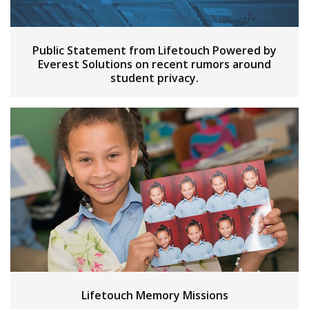
Public Statement from Lifetouch Powered by
Everest Solutions on recent rumors around
student privacy.
Lifetouch Memory Missions