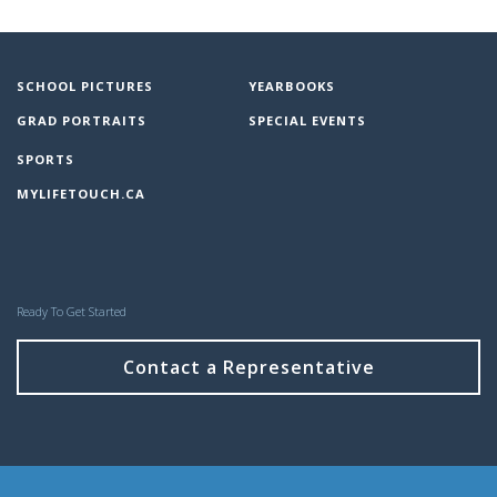
SCHOOL PICTURES
YEARBOOKS
GRAD PORTRAITS
SPECIAL EVENTS
SPORTS
MYLIFETOUCH.CA
Ready To Get Started
Contact a Representative