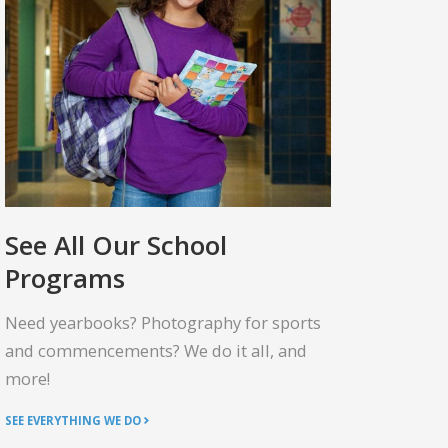
See All Our School
Programs
Need yearbooks? Photography for sports
and commencements? We do it all, and
more!
SEE EVERYTHING WE DO