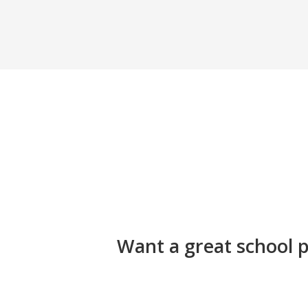
Want a great school p