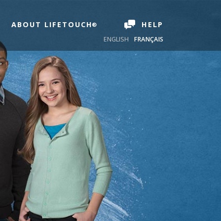
ABOUT LIFETOUCH
HELP
ENGLISH
FRANÇAIS