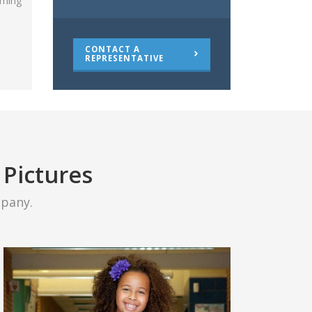
oming
CONTACT A
REPRESENTATIVE
 Pictures
pany.