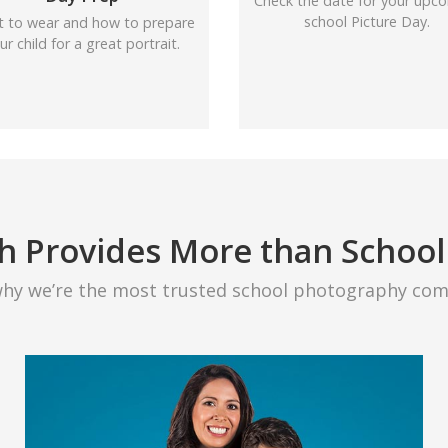
Check the date for your upc
school Picture Day.
 to wear and how to prepare
ur child for a great portrait.
h Provides More than School
why we’re the most trusted school photography com