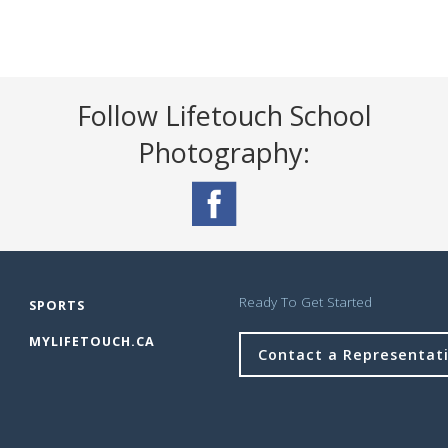
Follow Lifetouch School
Photography:
Ready To Get Started
SPORTS
MYLIFETOUCH.CA
Contact a Representat