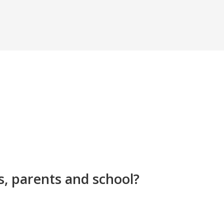
s, parents and school?