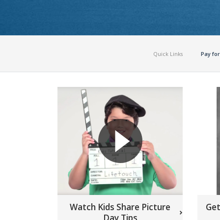
Quick Links
Pay for
Watch Kids Share Picture
Get
Day Tips