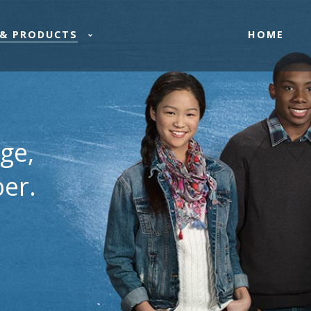
HOME
& PRODUCTS
ge,
er.