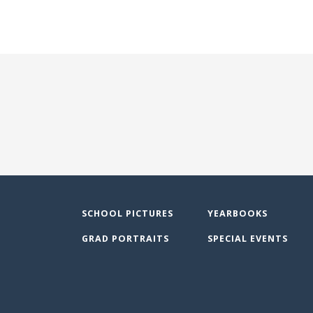
SCHOOL PICTURES
YEARBOOKS
GRAD PORTRAITS
SPECIAL EVENTS