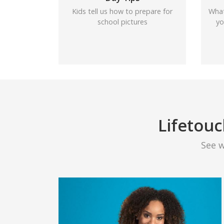
Kids tell us how to prepare for
What
school pictures
yo
Lifetouc
See 