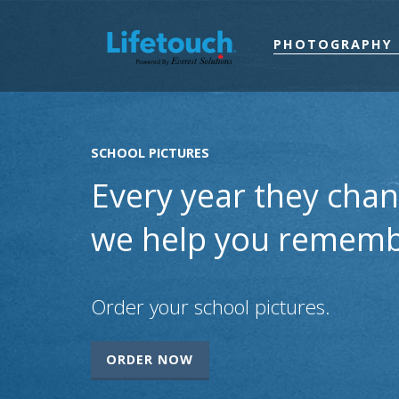
PHOTOGRAPHY 
SCHOOL PICTURES
Every year they chan
we help you rememb
Order your school pictures.
ORDER NOW