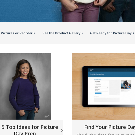
 Pictures or Reorder
See the Product Gallery
Get Ready for Picture Day
 5 Top Ideas for Picture
Find Your Picture Da
Day Prep