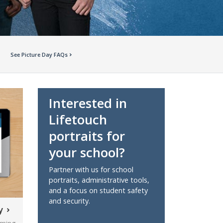
See Picture Day FAQs
Interested in
Lifetouch
portraits for
your school?
Partner with us for school
portraits, administrative tools,
and a focus on student safety
and security.
y