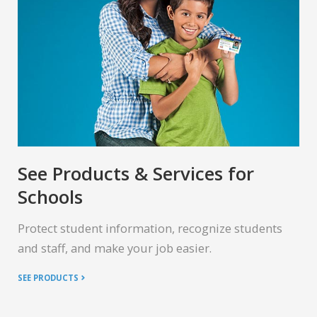
See Products & Services for
Schools
Protect student information, recognize students
and staff, and make your job easier.
SEE PRODUCTS