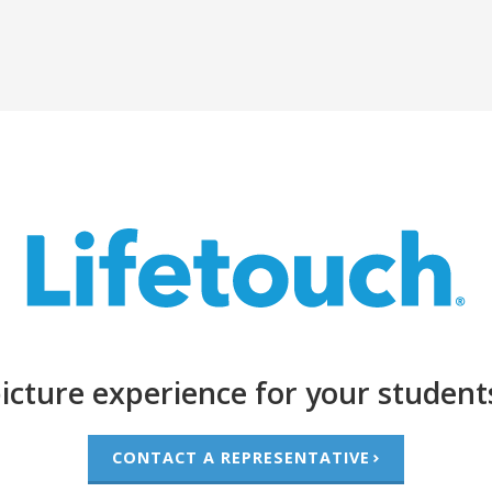
icture experience for your student
CONTACT A REPRESENTATIVE