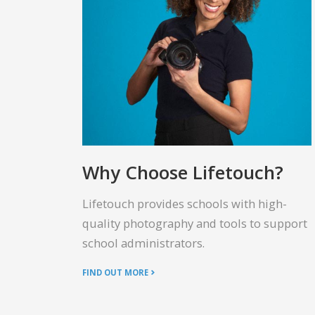
Why Choose Lifetouch?
Lifetouch provides schools with high-
quality photography and tools to support
school administrators.
FIND OUT MORE