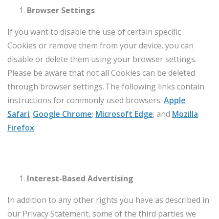
Browser Settings
If you want to disable the use of certain specific
Cookies or remove them from your device, you can
disable or delete them using your browser settings.
Please be aware that not all Cookies can be deleted
through browser settings. The following links contain
instructions for commonly used browsers:
Apple
Safari
;
Google Chrome
;
Microsoft Edge
; and
Mozilla
Firefox
.
Interest-Based Advertising
In addition to any other rights you have as described in
our Privacy Statement, some of the third parties we