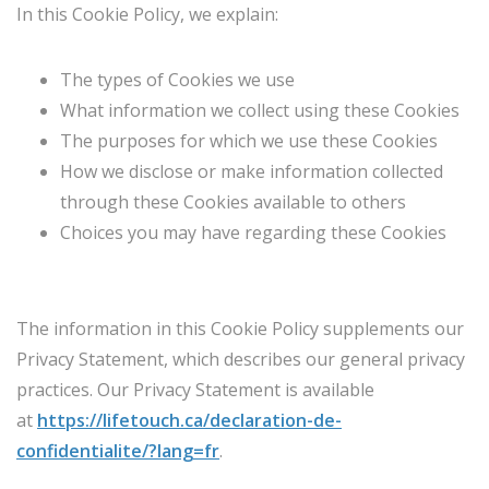
In this Cookie Policy, we explain:
The types of Cookies we use
What information we collect using these Cookies
The purposes for which we use these Cookies
How we disclose or make information collected
through these Cookies available to others
Choices you may have regarding these Cookies
The information in this Cookie Policy supplements our
Privacy Statement, which describes our general privacy
practices. Our Privacy Statement is available
at
https://lifetouch.ca/declaration-de-
confidentialite/?lang=fr
.