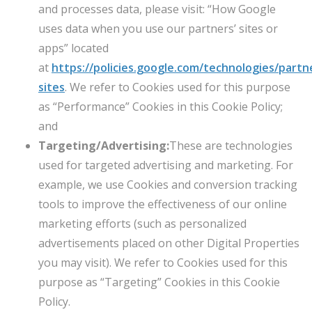
and processes data, please visit: “How Google
uses data when you use our partners’ sites or
apps” located
at
https://policies.google.com/technologies/partn
sites
. We refer to Cookies used for this purpose
as “Performance” Cookies in this Cookie Policy;
and
Targeting/Advertising:
These are technologies
used for targeted advertising and marketing. For
example, we use Cookies and conversion tracking
tools to improve the effectiveness of our online
marketing efforts (such as personalized
advertisements placed on other Digital Properties
you may visit). We refer to Cookies used for this
purpose as “Targeting” Cookies in this Cookie
Policy.