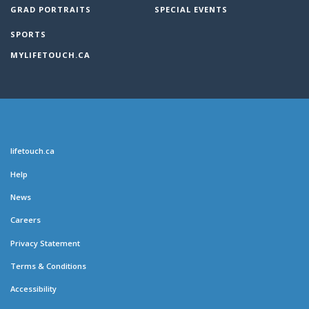
GRAD PORTRAITS
SPECIAL EVENTS
SPORTS
MYLIFETOUCH.CA
lifetouch.ca
Help
News
Careers
Privacy Statement
Terms & Conditions
Accessibility