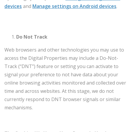
devices
and
Manage settings on Android devices
.
Do Not Track
Web browsers and other technologies you may use to
access the Digital Properties may include a Do-Not-
Track (“DNT”) feature or setting you can activate to
signal your preference to not have data about your
online browsing activities monitored and collected over
time and across websites. At this stage, we do not
currently respond to DNT browser signals or similar
mechanisms.