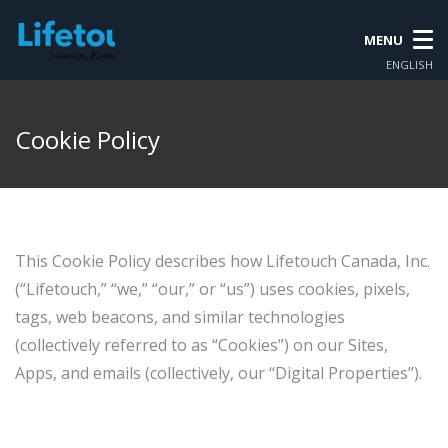
MENU
ENGLISH
Cookie Policy
This Cookie Policy describes how Lifetouch Canada, Inc.
(“Lifetouch,” “we,” “our,” or “us”) uses cookies, pixels,
tags, web beacons, and similar technologies
(collectively referred to as “Cookies”) on our Sites,
Apps, and emails (collectively, our “Digital Properties”).