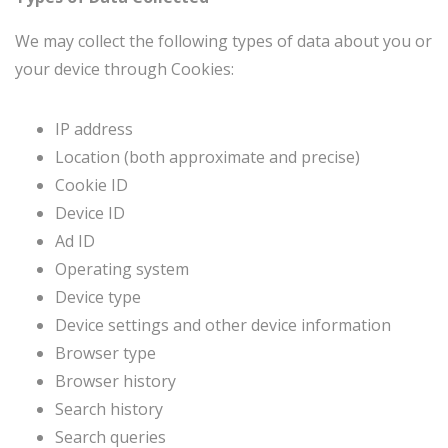
We may collect the following types of data about you or
your device through Cookies:
IP address
Location (both approximate and precise)
Cookie ID
Device ID
Ad ID
Operating system
Device type
Device settings and other device information
Browser type
Browser history
Search history
Search queries