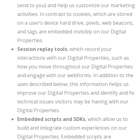
send to you) and help us customize our marketing
activities. In contrast to cookies, which are stored
on a user’s device hard drive, pixels, web beacons,
and tags are embedded invisibly on our Digital
Properties.
Session replay tools
, which record your
interactions with our Digital Properties, such as
how you move throughout our Digital Properties
and engage with our webforms. In addition to the
uses described below, this information helps us
improve our Digital Properties and identify and fix
technical issues visitors may be having with our
Digital Properties.
Embedded scripts and SDKs
, which allow us to
build and integrate custom experiences on our
Digital Properties. Embedded scripts are