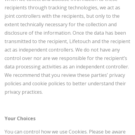
recipients through tracking technologies, we act as
joint controllers with the recipients, but only to the
extent technically necessary for the collection and
disclosure of the information. Once the data has been
transmitted to the recipient, Lifetouch and the recipient
act as independent controllers. We do not have any
control over nor are we responsible for the recipient’s
data processing activities as an independent controller.
We recommend that you review these parties’ privacy
policies and cookie policies to better understand their
privacy practices.
Your Choices
You can control how we use Cookies. Please be aware