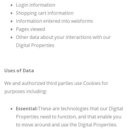
Login information
Shopping cart information
Information entered into webforms
Pages viewed
Other data about your interactions with our
Digital Properties
Uses of Data
We and authorized third parties use Cookies for
purposes including:
Essential:
These are technologies that our Digital
Properties need to function, and that enable you
to move around and use the Digital Properties.