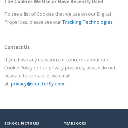
The Cookies We Use or Have Recently Used
To see a list of Cookies that we use on our Digital
Properties, please see our
Tracking Technologies
.
Contact Us
If you have any questions or concerns about our
Cookie Policy or our privacy practices, please do not
hesitate to contact us via email
at
privacy@shutterfly.com
.
SCHOOL PICTURES
YEARBOOKS