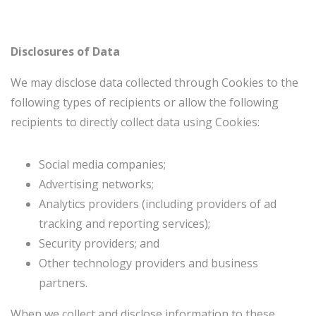
Disclosures of Data
We may disclose data collected through Cookies to the
following types of recipients or allow the following
recipients to directly collect data using Cookies:
Social media companies;
Advertising networks;
Analytics providers (including providers of ad
tracking and reporting services);
Security providers; and
Other technology providers and business
partners.
When we collect and disclose information to these