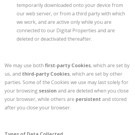
temporarily downloaded onto your device from
our web server, or from a third party with which
we work, and are active only while you are
connected to our Digital Properties and are
deleted or deactivated thereafter.
We may use both
first-party Cookies
, which are set by
us, and
third-party Cookies
, which are set by other
parties. Some of the Cookies we use may last solely for
your browsing
session
and are deleted when you close
your browser, while others are
persistent
and stored
after you close your browser.
Types of Data Collected