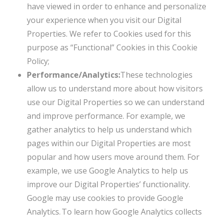
have viewed in order to enhance and personalize
your experience when you visit our Digital
Properties. We refer to Cookies used for this
purpose as “Functional” Cookies in this Cookie
Policy;
Performance/Analytics:
These technologies
allow us to understand more about how visitors
use our Digital Properties so we can understand
and improve performance. For example, we
gather analytics to help us understand which
pages within our Digital Properties are most
popular and how users move around them. For
example, we use Google Analytics to help us
improve our Digital Properties’ functionality.
Google may use cookies to provide Google
Analytics. To learn how Google Analytics collects