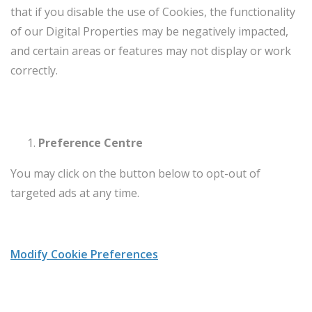
that if you disable the use of Cookies, the functionality
of our Digital Properties may be negatively impacted,
and certain areas or features may not display or work
correctly.
Preference Centre
You may click on the button below to opt-out of
targeted ads at any time.
Modify Cookie Preferences