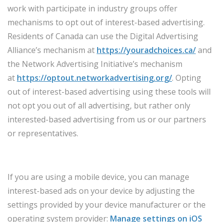
work with participate in industry groups offer
mechanisms to opt out of interest-based advertising.
Residents of Canada can use the Digital Advertising
Alliance’s mechanism at
https://youradchoices.ca/
and
the Network Advertising Initiative’s mechanism
at
https://optout.networkadvertising.org/
. Opting
out of interest-based advertising using these tools will
not opt you out of all advertising, but rather only
interested-based advertising from us or our partners
or representatives.
If you are using a mobile device, you can manage
interest-based ads on your device by adjusting the
settings provided by your device manufacturer or the
operating system provider:
Manage settings on iOS