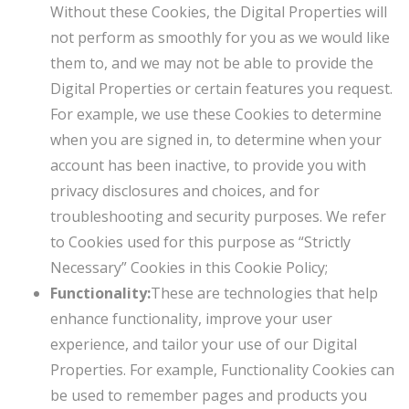
Without these Cookies, the Digital Properties will
not perform as smoothly for you as we would like
them to, and we may not be able to provide the
Digital Properties or certain features you request.
For example, we use these Cookies to determine
when you are signed in, to determine when your
account has been inactive, to provide you with
privacy disclosures and choices, and for
troubleshooting and security purposes. We refer
to Cookies used for this purpose as “Strictly
Necessary” Cookies in this Cookie Policy;
Functionality:
These are technologies that help
enhance functionality, improve your user
experience, and tailor your use of our Digital
Properties. For example, Functionality Cookies can
be used to remember pages and products you