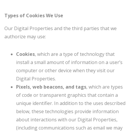
Types of Cookies We Use
Our Digital Properties and the third parties that we
authorize may use:
Cookies
, which are a type of technology that
install a small amount of information on a user’s
computer or other device when they visit our
Digital Properties.
Pixels, web beacons, and tags
, which are types
of code or transparent graphics that contain a
unique identifier. In addition to the uses described
below, these technologies provide information
about interactions with our Digital Properties,
(including communications such as email we may